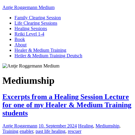
Antje Roggemann Medium
Family Clearing Session
Life Clearing Sessions
Healing Sessions
Reiki Level 1-4
Book
About
Healer & Medium Training
Heiler & Medium Training Deutsch
Mediumship
Excerpts from a Healing Session Lecture
for one of my Healer & Medium Training
students
Antje Roggemann
10. September 2024
Healing
,
Mediumship
,
Training
enabler
,
past life healing
,
rescuer