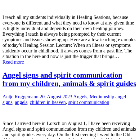
I teach all my students individually in Healing Sessions, because
everyone is different and what they need to know at any given time
is highly individual and depends on their own healing journey.
Everything I teach is always being prompted by their current
symptoms and issues showing up. Here are a few teaching examples
of today’s Healing Session Lecture: When an illness or symptoms
suddenly occur in childhood, it always comes from a past life. The
situation in the here and now is just the trigger that brings…
Read more
Angel signs and spirit communication
from my children, animals & spirit guides
Antje Roggemann
20. August 2023
Angels
,
Mediumship
angel
signs
,
angels
,
children in heaven
,
spirit communication
Since I arrived here in Lorsch on August 1, I have been receiving
Angel signs and spirit communication from my children and animals
and spirit guides every day. On the first evening I went to the Old