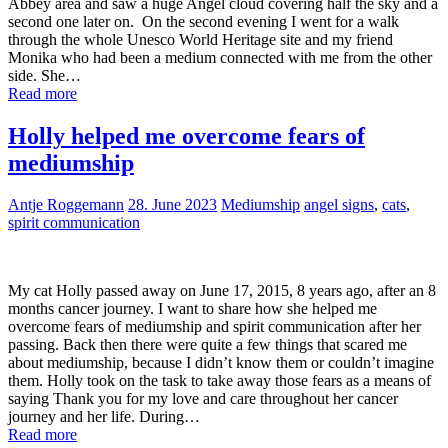
Abbey area and saw a huge Angel cloud covering half the sky and a
second one later on. On the second evening I went for a walk
through the whole Unesco World Heritage site and my friend
Monika who had been a medium connected with me from the other
side. She…
Read more
Holly helped me overcome fears of
mediumship
Antje Roggemann
28. June 2023
Mediumship
angel signs
,
cats
,
spirit communication
My cat Holly passed away on June 17, 2015, 8 years ago, after an 8
months cancer journey. I want to share how she helped me
overcome fears of mediumship and spirit communication after her
passing. Back then there were quite a few things that scared me
about mediumship, because I didn’t know them or couldn’t imagine
them. Holly took on the task to take away those fears as a means of
saying Thank you for my love and care throughout her cancer
journey and her life. During…
Read more