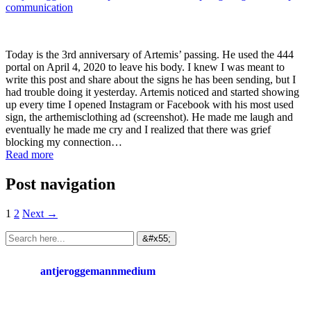
communication
Today is the 3rd anniversary of Artemis’ passing. He used the 444
portal on April 4, 2020 to leave his body. I knew I was meant to
write this post and share about the signs he has been sending, but I
had trouble doing it yesterday. Artemis noticed and started showing
up every time I opened Instagram or Facebook with his most used
sign, the arthemisclothing ad (screenshot). He made me laugh and
eventually he made me cry and I realized that there was grief
blocking my connection…
Read more
Post navigation
1
2
Next →
antjeroggemannmedium