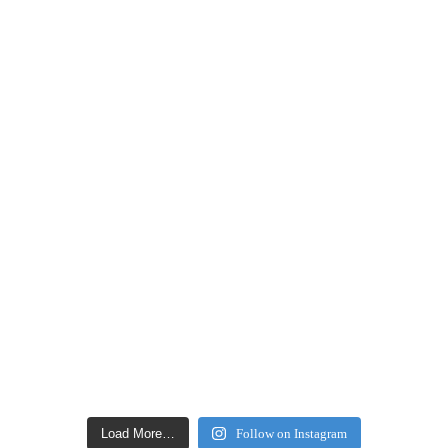
Load More…
Follow on Instagram