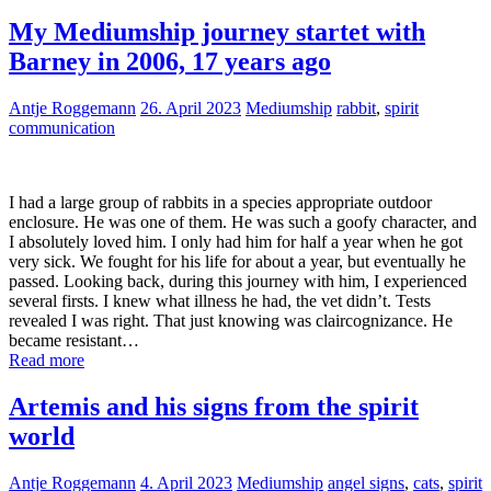
My Mediumship journey startet with
Barney in 2006, 17 years ago
Antje Roggemann
26. April 2023
Mediumship
rabbit
,
spirit
communication
I had a large group of rabbits in a species appropriate outdoor
enclosure. He was one of them. He was such a goofy character, and
I absolutely loved him. I only had him for half a year when he got
very sick. We fought for his life for about a year, but eventually he
passed. Looking back, during this journey with him, I experienced
several firsts. I knew what illness he had, the vet didn’t. Tests
revealed I was right. That just knowing was claircognizance. He
became resistant…
Read more
Artemis and his signs from the spirit
world
Antje Roggemann
4. April 2023
Mediumship
angel signs
,
cats
,
spirit