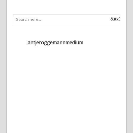
antjeroggemannmedium