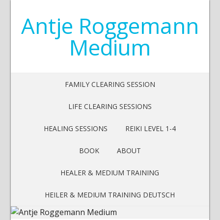
Antje Roggemann
Medium
FAMILY CLEARING SESSION
LIFE CLEARING SESSIONS
HEALING SESSIONS
REIKI LEVEL 1-4
BOOK
ABOUT
HEALER & MEDIUM TRAINING
HEILER & MEDIUM TRAINING DEUTSCH