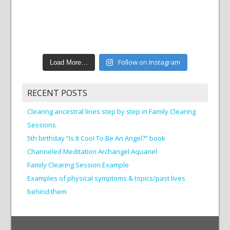
Follow on Instagram
Load More…
RECENT POSTS
Clearing ancestral lines step by step in Family Clearing
Sessions
5th birthday “Is It Cool To Be An Angel?” book
Channeled Meditation Archangel Aquariel
Family Clearing Session Example
Examples of physical symptoms & topics/past lives
behind them