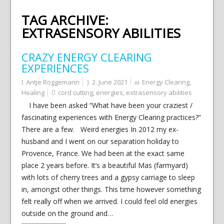
TAG ARCHIVE:
EXTRASENSORY ABILITIES
CRAZY ENERGY CLEARING
EXPERIENCES
Antje Roggemann
2. June 2021
Energy Clearing
,
Healing
cord cutting
,
energies
,
extrasensory abilities
I have been asked “What have been your craziest /
fascinating experiences with Energy Clearing practices?”
There are a few. Weird energies In 2012 my ex-
husband and I went on our separation holiday to
Provence, France. We had been at the exact same
place 2 years before. It’s a beautiful Mas (farmyard)
with lots of cherry trees and a gypsy carriage to sleep
in, amongst other things. This time however something
felt really off when we arrived. I could feel old energies
outside on the ground and…