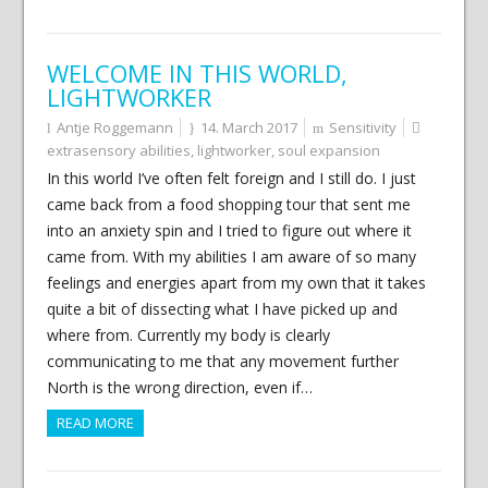
WELCOME IN THIS WORLD,
LIGHTWORKER
Antje Roggemann
14. March 2017
Sensitivity
extrasensory abilities
,
lightworker
,
soul expansion
In this world I’ve often felt foreign and I still do. I just
came back from a food shopping tour that sent me
into an anxiety spin and I tried to figure out where it
came from. With my abilities I am aware of so many
feelings and energies apart from my own that it takes
quite a bit of dissecting what I have picked up and
where from. Currently my body is clearly
communicating to me that any movement further
North is the wrong direction, even if…
READ MORE