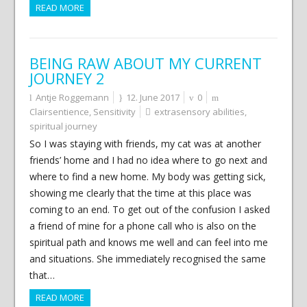
READ MORE
BEING RAW ABOUT MY CURRENT
JOURNEY 2
Antje Roggemann
12. June 2017
0
Clairsentience
,
Sensitivity
extrasensory abilities
,
spiritual journey
So I was staying with friends, my cat was at another
friends’ home and I had no idea where to go next and
where to find a new home. My body was getting sick,
showing me clearly that the time at this place was
coming to an end. To get out of the confusion I asked
a friend of mine for a phone call who is also on the
spiritual path and knows me well and can feel into me
and situations. She immediately recognised the same
that…
READ MORE