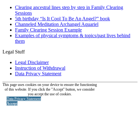
Clearing ancestral lines step by step in Family Clearing
Sessions
5th birthday “Is It Cool To Be An Angel?” book
Channeled Meditation Archangel Aquariel
Family Clearing Session Example
Examples of physical symptoms & topics/past lives behind
them
Legal Stuff
Legal Disclaimer
Instruction of Withdrawal
Data Privacy Statement
This page uses cookies on your device to ensure the functioning
of this website. If you click the "Accept" button, we consider
you accept the use of cookies.
Data Privacy Statement
Accept