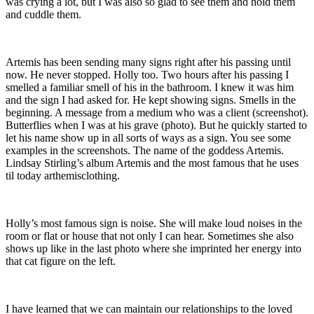
was crying a lot, but I was also so glad to see them and hold them
and cuddle them.
Artemis has been sending many signs right after his passing until
now. He never stopped. Holly too. Two hours after his passing I
smelled a familiar smell of his in the bathroom. I knew it was him
and the sign I had asked for. He kept showing signs. Smells in the
beginning. A message from a medium who was a client (screenshot).
Butterflies when I was at his grave (photo). But he quickly started to
let his name show up in all sorts of ways as a sign. You see some
examples in the screenshots. The name of the goddess Artemis.
Lindsay Stirling’s album Artemis and the most famous that he uses
til today arthemisclothing.
Holly’s most famous sign is noise. She will make loud noises in the
room or flat or house that not only I can hear. Sometimes she also
shows up like in the last photo where she imprinted her energy into
that cat figure on the left.
I have learned that we can maintain our relationships to the loved