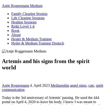
Antje Roggemann Medium
Family Clearing Session
Life Clearing Sessions
Healing Sessions
Reiki Level 1-4
Book
About
Healer & Medium Training
Heiler & Medium Training Deutsch
Artemis and his signs from the spirit
world
Antje Roggemann
4. April 2023
Mediumship
angel signs
,
cats
,
spirit
communication
Today is the 3rd anniversary of Artemis’ passing. He used the 444
portal on April 4, 2020 to leave his body. I knew I was meant to