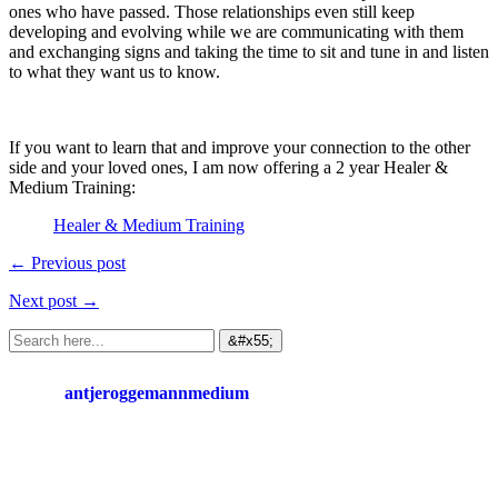
ones who have passed. Those relationships even still keep
developing and evolving while we are communicating with them
and exchanging signs and taking the time to sit and tune in and listen
to what they want us to know.
If you want to learn that and improve your connection to the other
side and your loved ones, I am now offering a 2 year Healer &
Medium Training:
Healer & Medium Training
← Previous post
Next post →
antjeroggemannmedium