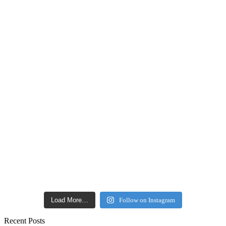
Load More…
Follow on Instagram
Recent Posts