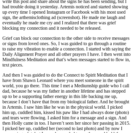
write this post and share about the signs he has been sending, but I
had trouble doing it yesterday. Artemis noticed and started showing
up every time I opened Instagram or Facebook with his most used
sign, the arthemisclothing ad (screenshot). He made me laugh and
eventually he made me cry and I realized that there was grief
blocking my connection and it needed to be released.
Grief can block our connection to the other side to receive messages
or signs from loved ones. So, I was guided to go through a routine
to raise my vibration to enable a connection. I started with saying the
Daily Alignment Prayer and all other prayers I have. I then went into
Mindfulness Meditation and that’s when messages started to flow in,
text pieces.
And then I was guided to do the Connect to Spirit Meditation that I
have from Shawn Leonard where you meet someone in the spirit
world, you go there. This time I met a Mediumship guide who I call
dad, because he was my father in another lifetime and has stepped
up to be a supporting father energy in this life backing me up,
because I don’t have that from my biological father. And he brought
in Artemis. I saw him like he was in the physical world. I picked
him up, cuddled him, kissed his paw like I had always done (photo)
and tears were flowing. I asked him for a message and a sign. And
then Holly came in too. I haven’t seen her since her passing in 2015.
I picked her up, cuddled her (second to last photo) and by now I