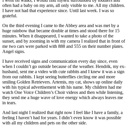
I went on walks, I would find myself surrounded by toddlers and
often had a baby on my arm, all only visible to me. All my children.
I have not had that experience since. Until last week. I was so
grateful.
On the third evening I came to the Abbey area and was met by a
huge rainbow that became double at times and stood there for 15
minutes. When it disappeared, I wanted to take a photo of the
sunset, and by zooming in with my camera I realized that in front of
me two cars were parked with 888 and 555 on their number plates.
Angel signs.
I have received signs and communication every day since, even
when I couldn’t go outside because of the weather. Hendrik, my ex-
husband, sent me a video with cute rabbits and I knew it was a sign
from our rabbits. I kept seeing butterflies circling me and more
smiling Golden Retrievers. Artemis, my cat, shows up online daily
with his typical advertisement with his name. My children had me
watch One Voice Children’s Choir videos and then while listening,
they send me a huge wave of love energy which always leaves me
in tears.
And last night I realized that right now I feel like I have a family, a
feeling I haven’t had for years. I didn’t even know it was possible
with all my children and pets on the other side.