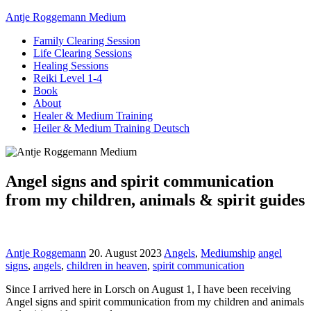
Antje Roggemann Medium
Family Clearing Session
Life Clearing Sessions
Healing Sessions
Reiki Level 1-4
Book
About
Healer & Medium Training
Heiler & Medium Training Deutsch
Angel signs and spirit communication
from my children, animals & spirit guides
Antje Roggemann
20. August 2023
Angels
,
Mediumship
angel
signs
,
angels
,
children in heaven
,
spirit communication
Since I arrived here in Lorsch on August 1, I have been receiving
Angel signs and spirit communication from my children and animals