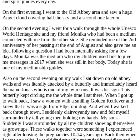
and spirit guides every day.
On the first evening I went to the Old Abbey area and saw a huge
Angel cloud covering half the sky and a second one later on.
On the second evening I went for a walk through the whole Unesco
World Heritage site and my friend Monika who had been a medium
connected with me from the other side. She reminded me of the 2nd
anniversary of her passing at the end of August and also gave me an
idea following a question I had been internally asking for a few
days. Monika was the medium who my children used first to give
me messages in 2017 when she was still in her body. Today she is
one of my mediumship guides.
Also on the second evening on my walk I sat down on old abbey
walls and was literally attacked by a
butterfly and immediately heard
the name Jonas who is one of my twin sons. It was his sign. This
butterfly kept circling me the whole time I sat there. When I got up
to walk back, I saw a women with a smiling Golden Retriever and
knew that it was a sign from Eltje, our dog. And when I walked
back through town, I suddenly clairvoyantly saw and felt myself
surrounded by tall young men holding my hands. My sons.
Suddenly I was surrounded by all my children showing themselves
as grownups. These walks together were something I experienced
right after loosing the pregnancies 10-14 years ago. Back then when