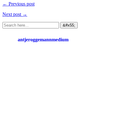
← Previous post
Next post →
antjeroggemannmedium