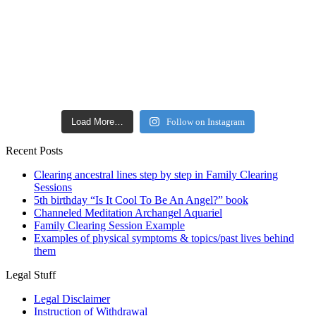
Load More…
Follow on Instagram
Recent Posts
Clearing ancestral lines step by step in Family Clearing
Sessions
5th birthday “Is It Cool To Be An Angel?” book
Channeled Meditation Archangel Aquariel
Family Clearing Session Example
Examples of physical symptoms & topics/past lives behind
them
Legal Stuff
Legal Disclaimer
Instruction of Withdrawal