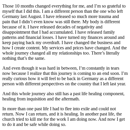
Those 10 months changed everything for me, and I’m so grateful to
myself that I did this. I am a different person than the one who left
Germany last August. I have released so much more trauma and
pain that I didn’t even know was still there. My body is different
because of it. I have released decades of negativity and
disappointment that I had accumulated. I have released family
patterns and financial losses. I have turned my finances around and
keep paying back my overdraft. I have changed the business and
how I create content. My services and prices have changed. And the
whole journey changed all my relationships too. There’s literally
nothing that’s the same.
And even though it was hard in between, I’m constantly in tears
now because I realize that this journey is coming to an end soon. I’m
really curious how it will feel to be back in Germany as a different
person with different perspectives on the country that I left last year.
And this whole journey also still has a past life healing component,
healing from inquisition and the aftermath.
In more than one past life I had to flee into exile and could not
return. Now I can return, and it is healing. In another past life, the
church tried to kill me for the work I am doing now. And now I get
to do it and be safe while doing so.