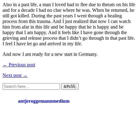
Also in a past life, a man I loved had to flee due to threats on his life
and for a decade I had no clue where he was. When he returned, he
still got killed. During the past years I went through a healing
process from this trauma. And I just realized that now I can watch
him from afar in this life and be happy that he is happy and be
happy that I am happy. And it feels like I have gone through the
grieving and release process that I didn’t go through in that past life.
I feel I have let go and arrived in my life.
And now I am ready for a new start in Germany.
← Previous post
Next post →
antjeroggemannmedium