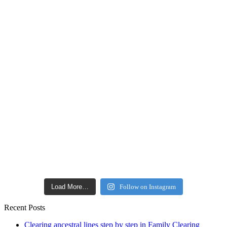
Load More…
Follow on Instagram
Recent Posts
Clearing ancestral lines step by step in Family Clearing