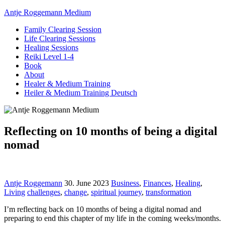
Antje Roggemann Medium
Family Clearing Session
Life Clearing Sessions
Healing Sessions
Reiki Level 1-4
Book
About
Healer & Medium Training
Heiler & Medium Training Deutsch
Reflecting on 10 months of being a digital
nomad
Antje Roggemann
30. June 2023
Business
,
Finances
,
Healing
,
Living
challenges
,
change
,
spiritual journey
,
transformation
I’m reflecting back on 10 months of being a digital nomad and
preparing to end this chapter of my life in the coming weeks/months.