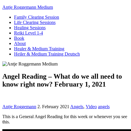
Antje Roggemann Medium
Family Clearing Session
Life Clearing Sessions
Healing Sessions
Reiki Level 1-4
Book
About
Healer & Medium Training
Heiler & Medium Training Deutsch
Angel Reading – What do we all need to
know right now? February 1, 2021
Antje Roggemann
2. February 2021
Angels
,
Video
angels
This is a General Angel Reading for this week or whenever you see
this.