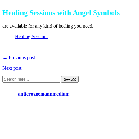
Healing Sessions with Angel Symbols
are available for any kind of healing you need.
Healing Sessions
← Previous post
Next post →
antjeroggemannmedium