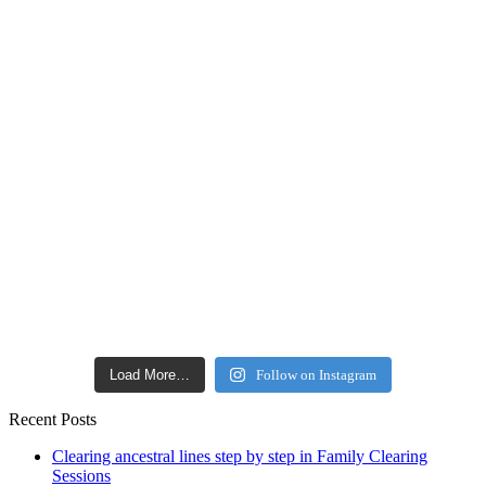
Load More…
Follow on Instagram
Recent Posts
Clearing ancestral lines step by step in Family Clearing
Sessions