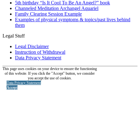
5th birthday “Is It Cool To Be An Angel?” book
Channeled Meditation Archangel Aquariel
Family Clearing Session Example
Examples of physical symptoms & topics/past lives behind
them
Legal Stuff
Legal Disclaimer
Instruction of Withdrawal
Data Privacy Statement
This page uses cookies on your device to ensure the functioning
of this website. If you click the "Accept" button, we consider
you accept the use of cookies.
Data Privacy Statement
Accept