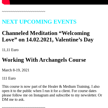
~~~~~~~~~~~~~~~~~~~~
NEXT UPCOMING EVENTS
Channeled Meditation “Welcoming
Love” on 14.02.2021, Valentine’s Day
11,11 Euro
Working With Archangels Course
March 8-19, 2021
111 Euro
This course is now part of the Healer & Medium Training. I also
open it to the public when I run it for a client. For course dates
please follow me on Instagram and subscribe to my newsletter. Or
DM me to ask.
~~~~~~~~~~~~~~~~~~~~