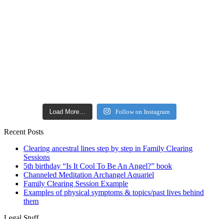
Load More…
Follow on Instagram
Recent Posts
Clearing ancestral lines step by step in Family Clearing
Sessions
5th birthday “Is It Cool To Be An Angel?” book
Channeled Meditation Archangel Aquariel
Family Clearing Session Example
Examples of physical symptoms & topics/past lives behind
them
Legal Stuff