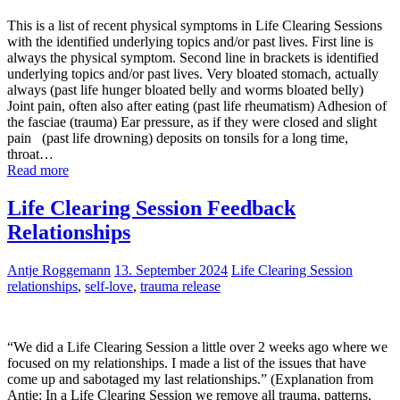
This is a list of recent physical symptoms in Life Clearing Sessions
with the identified underlying topics and/or past lives. First line is
always the physical symptom. Second line in brackets is identified
underlying topics and/or past lives. Very bloated stomach, actually
always (past life hunger bloated belly and worms bloated belly)
Joint pain, often also after eating (past life rheumatism) Adhesion of
the fasciae (trauma) Ear pressure, as if they were closed and slight
pain (past life drowning) deposits on tonsils for a long time,
throat…
Read more
Life Clearing Session Feedback
Relationships
Antje Roggemann
13. September 2024
Life Clearing Session
relationships
,
self-love
,
trauma release
“We did a Life Clearing Session a little over 2 weeks ago where we
focused on my relationships. I made a list of the issues that have
come up and sabotaged my last relationships.” (Explanation from
Antje: In a Life Clearing Session we remove all trauma, patterns,