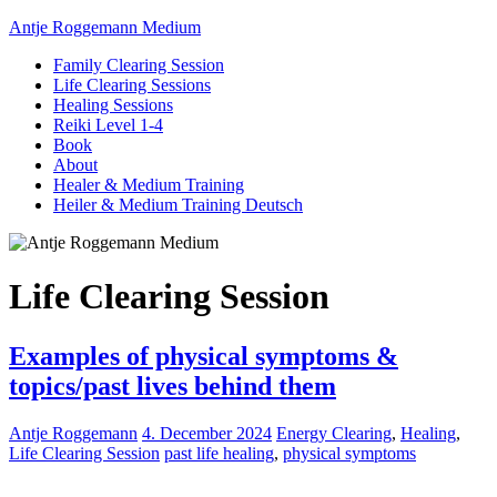
Antje Roggemann Medium
Family Clearing Session
Life Clearing Sessions
Healing Sessions
Reiki Level 1-4
Book
About
Healer & Medium Training
Heiler & Medium Training Deutsch
Life Clearing Session
Examples of physical symptoms &
topics/past lives behind them
Antje Roggemann
4. December 2024
Energy Clearing
,
Healing
,
Life Clearing Session
past life healing
,
physical symptoms