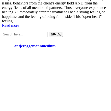
issues, behaviors from the client’s energy field AND from the
energy fields of all mentioned partners. Thus, everyone experiences
healing.) “Immediately after the treatment I had a strong feeling of
happiness and the feeling of being full inside. This “open-heart”
feeling…
Read more
antjeroggemannmedium