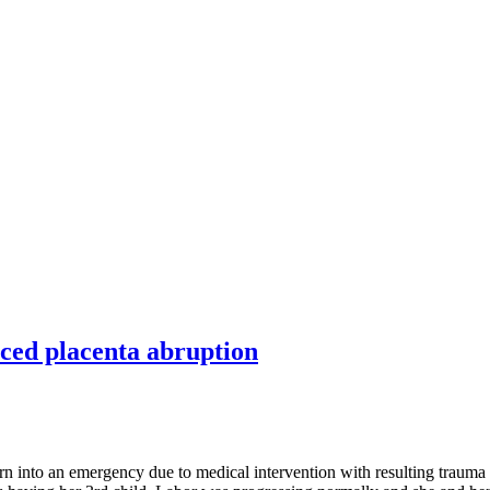
ced placenta abruption
rn into an emergency due to medical intervention with resulting trauma