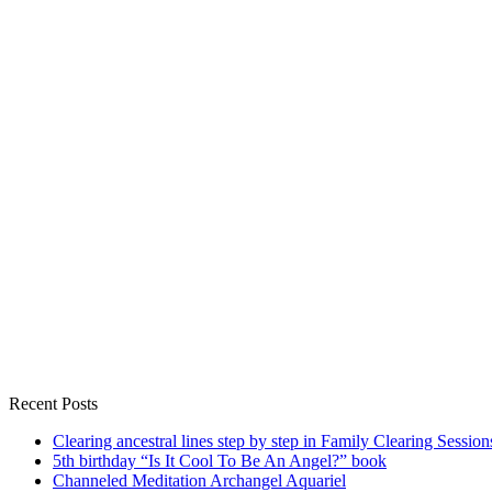
Recent Posts
Clearing ancestral lines step by step in Family Clearing Session
5th birthday “Is It Cool To Be An Angel?” book
Channeled Meditation Archangel Aquariel