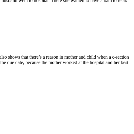
 husband went to hospital. There she wanted to have a bath to relax
also shows that there’s a reason in mother and child when a c-section
the due date, because the mother worked at the hospital and her best