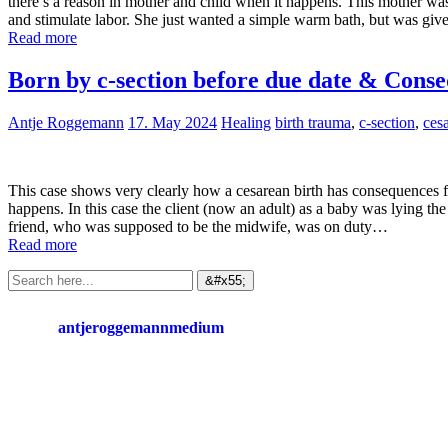
there’s a reason in mother and child when it happens. This mother wa
and stimulate labor. She just wanted a simple warm bath, but was giv
Read more
Born by c-section before due date & Conse
Antje Roggemann
17. May 2024
Healing
birth trauma
,
c-section
,
ces
This case shows very clearly how a cesarean birth has consequences fo
happens. In this case the client (now an adult) as a baby was lying t
friend, who was supposed to be the midwife, was on duty…
Read more
antjeroggemannmedium