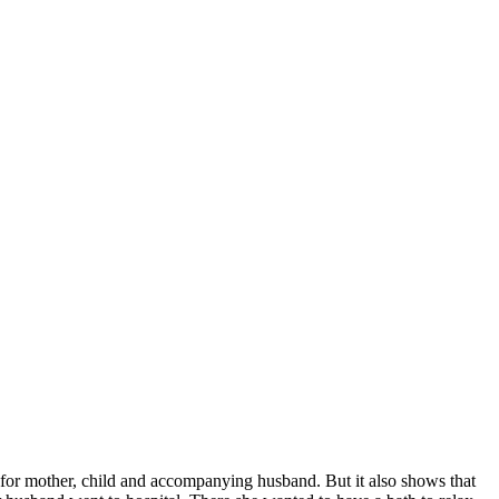
 for mother, child and accompanying husband. But it also shows that