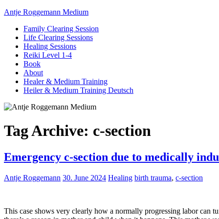
Antje Roggemann Medium
Family Clearing Session
Life Clearing Sessions
Healing Sessions
Reiki Level 1-4
Book
About
Healer & Medium Training
Heiler & Medium Training Deutsch
Tag Archive:
c-section
Emergency c-section due to medically indu
Antje Roggemann
30. June 2024
Healing
birth trauma
,
c-section
This case shows very clearly how a normally progressing labor can tu