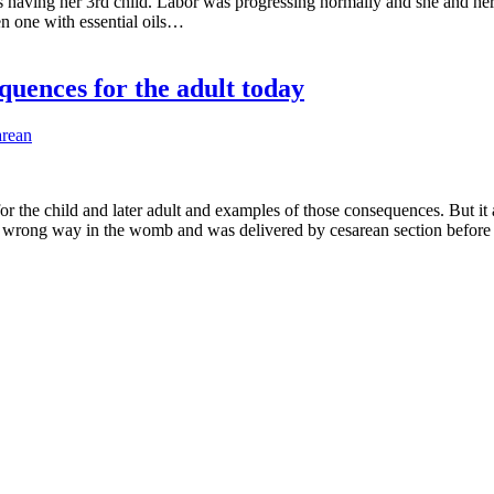
s having her 3rd child. Labor was progressing normally and she and her
en one with essential oils…
quences for the adult today
arean
r the child and later adult and examples of those consequences. But it 
he wrong way in the womb and was delivered by cesarean section before 