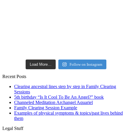
Load More…
Follow on Instagram
Recent Posts
Clearing ancestral lines step by step in Family Clearing
Sessions
5th birthday “Is It Cool To Be An Angel?” book
Channeled Meditation Archangel Aquariel
Family Clearing Session Example
Examples of physical symptoms & topics/past lives behind
them
Legal Stuff