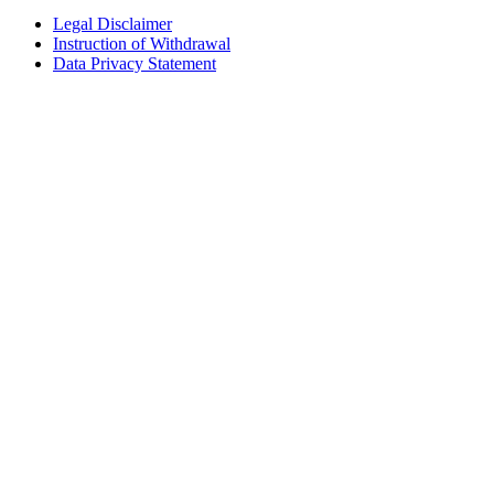
Legal Disclaimer
Instruction of Withdrawal
Data Privacy Statement