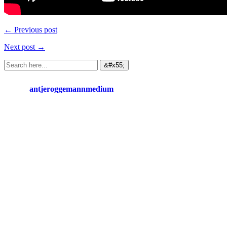
← Previous post
Next post →
antjeroggemannmedium