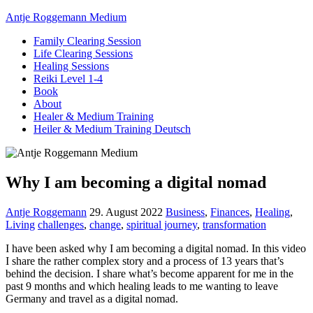
Antje Roggemann Medium
Family Clearing Session
Life Clearing Sessions
Healing Sessions
Reiki Level 1-4
Book
About
Healer & Medium Training
Heiler & Medium Training Deutsch
Why I am becoming a digital nomad
Antje Roggemann
29. August 2022
Business
,
Finances
,
Healing
,
Living
challenges
,
change
,
spiritual journey
,
transformation
I have been asked why I am becoming a digital nomad. In this video
I share the rather complex story and a process of 13 years that’s
behind the decision. I share what’s become apparent for me in the
past 9 months and which healing leads to me wanting to leave
Germany and travel as a digital nomad.