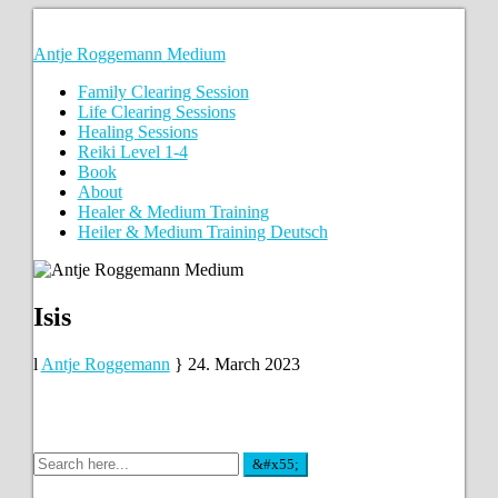
Antje Roggemann Medium
Family Clearing Session
Life Clearing Sessions
Healing Sessions
Reiki Level 1-4
Book
About
Healer & Medium Training
Heiler & Medium Training Deutsch
Isis
Antje Roggemann
24. March 2023