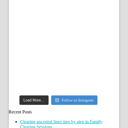
Load More…
Follow on Instagram
Recent Posts
Clearing ancestral lines step by step in Family
Clearing Sessions