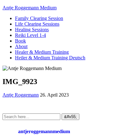
Antje Roggemann Medium
Family Clearing Session
Life Clearing Sessions
Healing Sessions
Reiki Level 1-4
Book
About
Healer & Medium Training
Heiler & Medium Training Deutsch
IMG_9923
Antje Roggemann
26. April 2023
antjeroggemannmedium