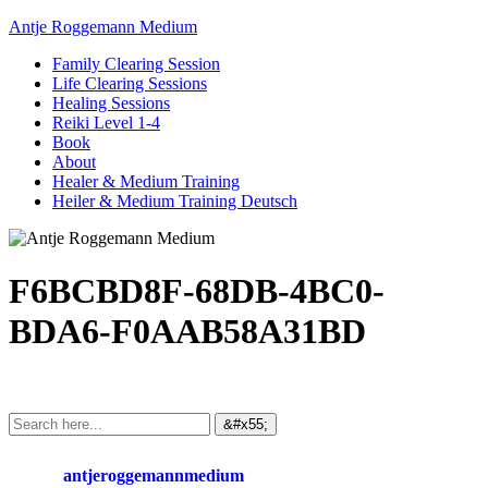
Antje Roggemann Medium
Family Clearing Session
Life Clearing Sessions
Healing Sessions
Reiki Level 1-4
Book
About
Healer & Medium Training
Heiler & Medium Training Deutsch
F6BCBD8F-68DB-4BC0-
BDA6-F0AAB58A31BD
antjeroggemannmedium