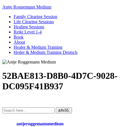
Antje Roggemann Medium
Family Clearing Session
Life Clearing Sessions
Healing Sessions
Reiki Level 1-4
Book
About
Healer & Medium Training
Heiler & Medium Training Deutsch
52BAE813-D8B0-4D7C-9028-
DC095F41B937
antjeroggemannmedium