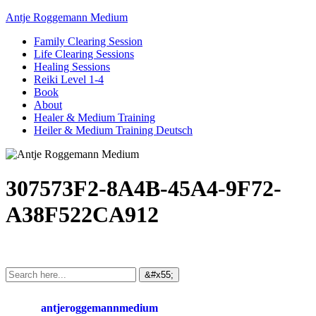
Antje Roggemann Medium
Family Clearing Session
Life Clearing Sessions
Healing Sessions
Reiki Level 1-4
Book
About
Healer & Medium Training
Heiler & Medium Training Deutsch
307573F2-8A4B-45A4-9F72-
A38F522CA912
antjeroggemannmedium