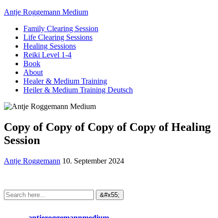
Antje Roggemann Medium
Family Clearing Session
Life Clearing Sessions
Healing Sessions
Reiki Level 1-4
Book
About
Healer & Medium Training
Heiler & Medium Training Deutsch
Copy of Copy of Copy of Copy of Healing
Session
Antje Roggemann
10. September 2024
antjeroggemannmedium