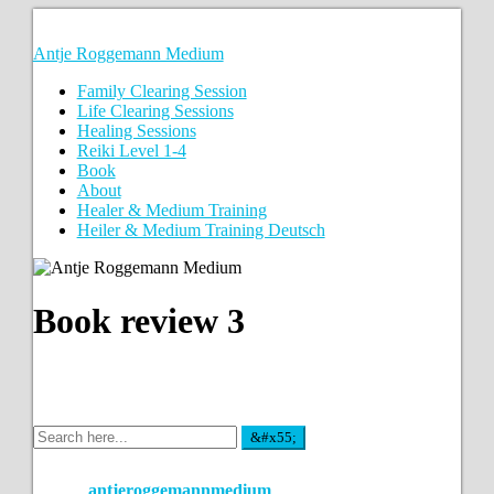
Antje Roggemann Medium
Family Clearing Session
Life Clearing Sessions
Healing Sessions
Reiki Level 1-4
Book
About
Healer & Medium Training
Heiler & Medium Training Deutsch
Book review 3
antjeroggemannmedium