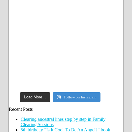
Load More…
Follow on Instagram
Recent Posts
Clearing ancestral lines step by step in Family
Clearing Sessions
5th birthday “Is It Cool To Be An Angel?” book