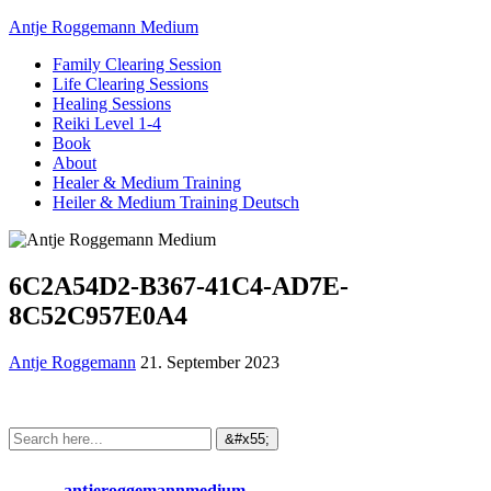
Antje Roggemann Medium
Family Clearing Session
Life Clearing Sessions
Healing Sessions
Reiki Level 1-4
Book
About
Healer & Medium Training
Heiler & Medium Training Deutsch
6C2A54D2-B367-41C4-AD7E-
8C52C957E0A4
Antje Roggemann
21. September 2023
antjeroggemannmedium