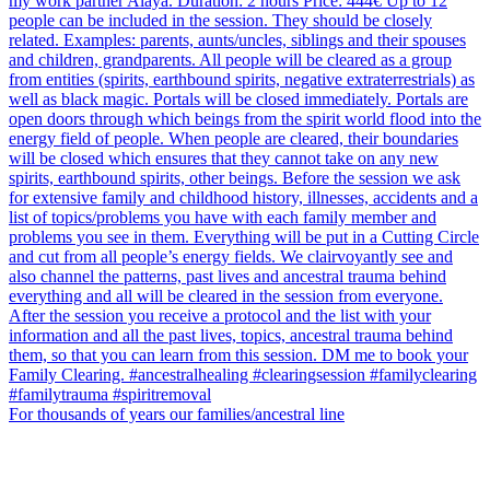
For thousands of years our families/ancestral line