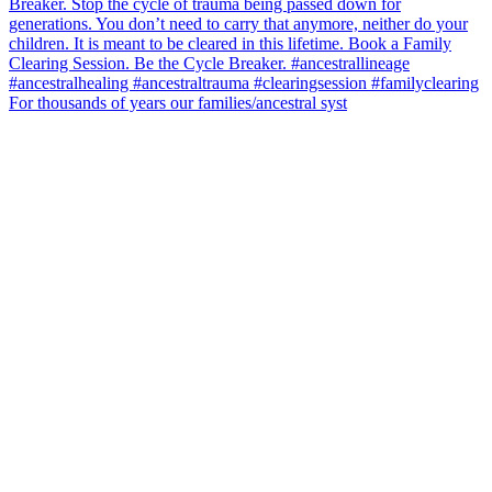
For thousands of years our families/ancestral syst