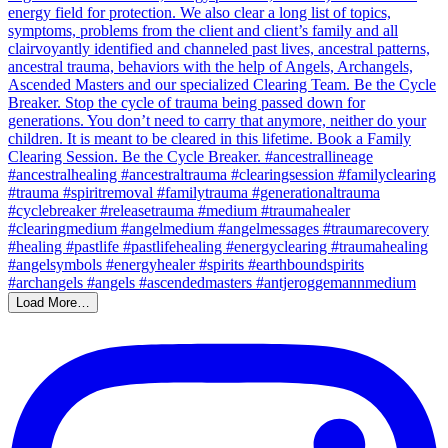
Load More…