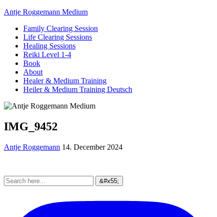
Antje Roggemann Medium
Family Clearing Session
Life Clearing Sessions
Healing Sessions
Reiki Level 1-4
Book
About
Healer & Medium Training
Heiler & Medium Training Deutsch
IMG_9452
Antje Roggemann
14. December 2024