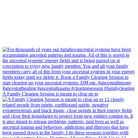
A Family Clearing Session is meant to clear up to