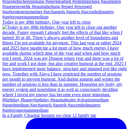
Today is my 49th birthday. One year left to close
In a Family Clearing Session we clear 12 family me