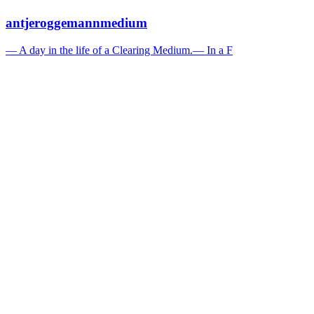
antjeroggemannmedium
— A day in the life of a Clearing Medium.— In a F