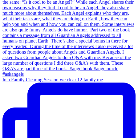
In a Family Clearing Session we clear 12 family me