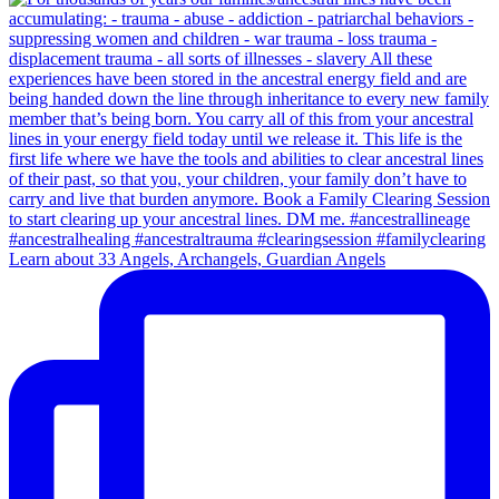
Learn about 33 Angels, Archangels, Guardian Angels