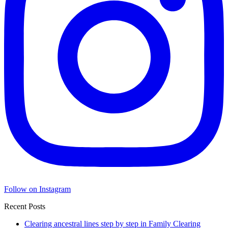
Follow on Instagram
Recent Posts
Clearing ancestral lines step by step in Family Clearing