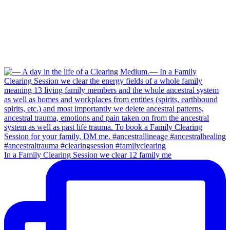
In a Family Clearing Session we clear 12 family me