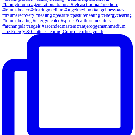
The Energy & Clutter Clearing Course teaches you h